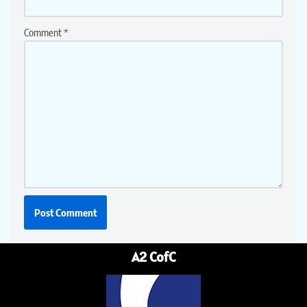
Comment
*
A2 CofC