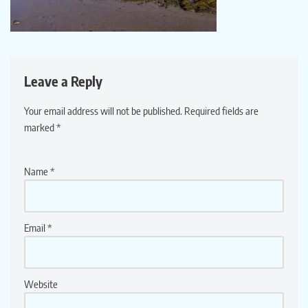
Leave a Reply
Your email address will not be published.
Required fields are
marked
*
Name
*
Email
*
Website