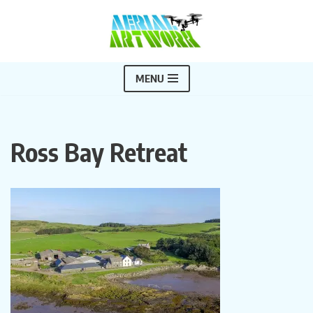
Skip
to
content
MENU
Ross Bay Retreat