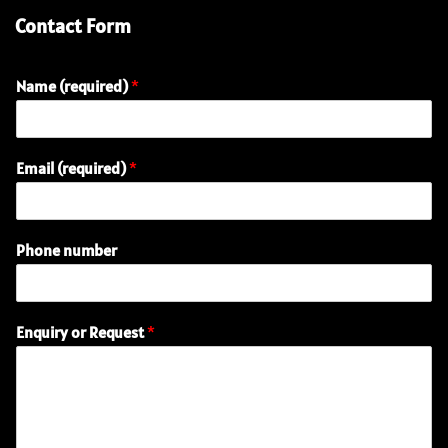
Contact Form
Name (required)
*
Email (required)
*
n
Phone number
u
m
b
e
Enquiry or Request
*
r
(
r
e
q
u