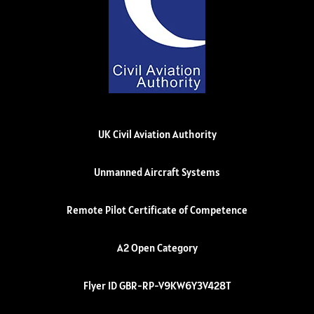
UK Civil Aviation Authority
Unmanned Aircraft Systems
Remote Pilot Certificate of Competence
A2 Open Category
Flyer ID GBR-RP-V9KW6Y3V428T