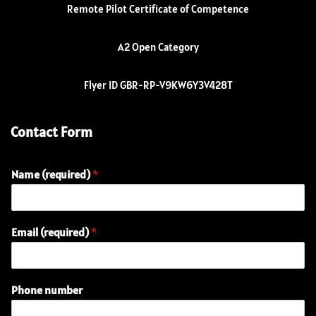
Remote Pilot Certificate of Competence
A2 Open Category
Flyer ID GBR-RP-V9KW6Y3V428T
Contact Form
Name (required)
*
E
Email (required)
*
n
q
u
i
Phone number
r
y