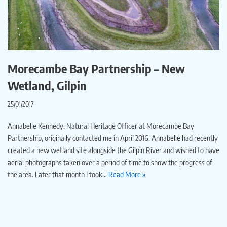
Morecambe Bay Partnership – New
Wetland, Gilpin
25/01/2017
Annabelle Kennedy, Natural Heritage Officer at Morecambe Bay
Partnership, originally contacted me in April 2016. Annabelle had recently
created a new wetland site alongside the Gilpin River and wished to have
aerial photographs taken over a period of time to show the progress of
the area. Later that month I took…
Read More »