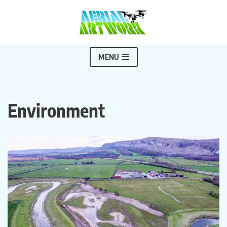
Skip
to
content
MENU
Environment