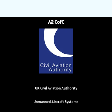
A2 CofC
UK Civil Aviation Authority
Unmanned Aircraft Systems