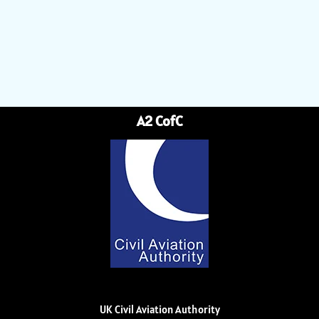
A2 CofC
UK Civil Aviation Authority