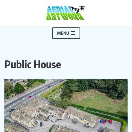
Skip
to
content
MENU
Public House