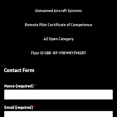
Unmanned Aircraft Systems
Remote Pilot Certificate of Competence
A2 Open Category
Flyer ID GBR-RP-V9KW6Y3V428T
Contact Form
Name (required)
*
Email (required)
*