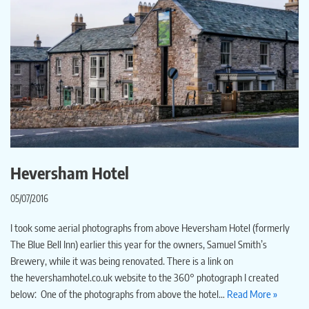
Heversham Hotel
05/07/2016
I took some aerial photographs from above Heversham Hotel (formerly
The Blue Bell Inn) earlier this year for the owners, Samuel Smith’s
Brewery, while it was being renovated. There is a link on
the hevershamhotel.co.uk website to the 360° photograph I created
below: One of the photographs from above the hotel…
Read More »