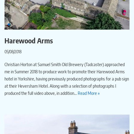
Harewood Arms
05/08/2018
Christian Horton at Samuel Smith Old Brewery (Tadcaster) approached
me in Summer 2018 to produce work to promote their Harewood Arms
hotel in Yorkshire, having previously produced photographs for a pub sign
at their Heversham Hotel. Along with a selection of photographs I
produced the full video above, in addition…
Read More »