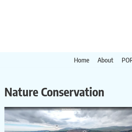
Skip
to
content
Home
About
PO
Nature Conservation