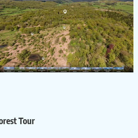
orest Tour