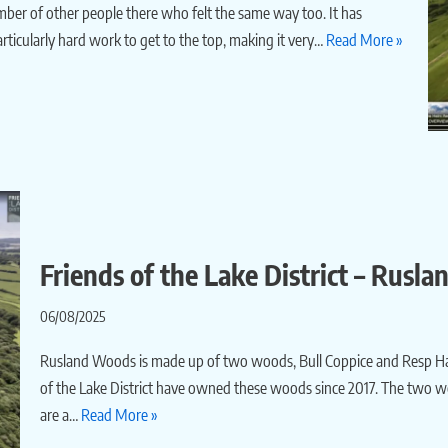
number of other people there who felt the same way too. It has
ticularly hard work to get to the top, making it very…
Read More »
Friends of the Lake District – Rusl
06/08/2025
Rusland Woods is made up of two woods, Bull Coppice and Resp Ha
of the Lake District have owned these woods since 2017. The two w
are a…
Read More »