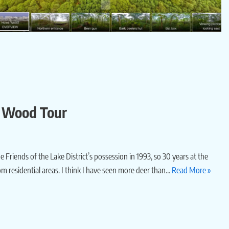
’s Wood Tour
e Friends of the Lake District’s possession in 1993, so 30 years at the
from residential areas. I think I have seen more deer than…
Read More »