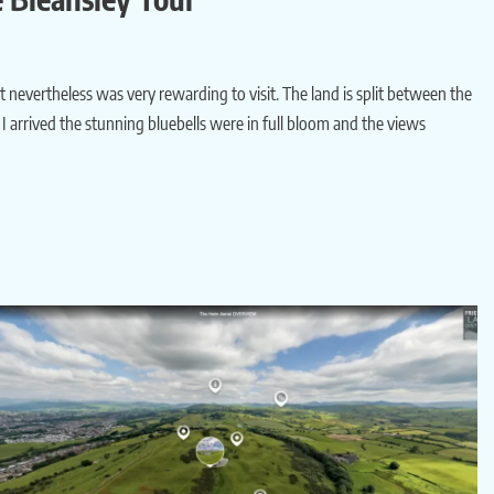
but nevertheless was very rewarding to visit. The land is split between the
 arrived the stunning bluebells were in full bloom and the views