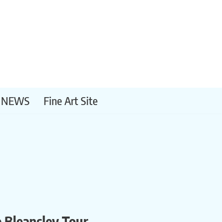
NEWS
Fine Art Site
e Bleansley Tour