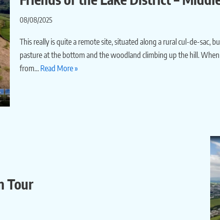
08/08/2025
This really is quite a remote site, situated along a rural cul-de-sac, 
pasture at the bottom and the woodland climbing up the hill. When I
from…
Read More »
m Tour