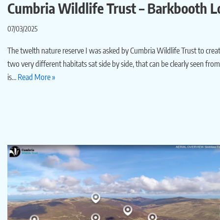
Cumbria Wildlife Trust – Barkbooth L
07/03/2025
The twelth nature reserve I was asked by Cumbria Wildlife Trust to create 
two very different habitats sat side by side, that can be clearly seen fr
is…
Read More »