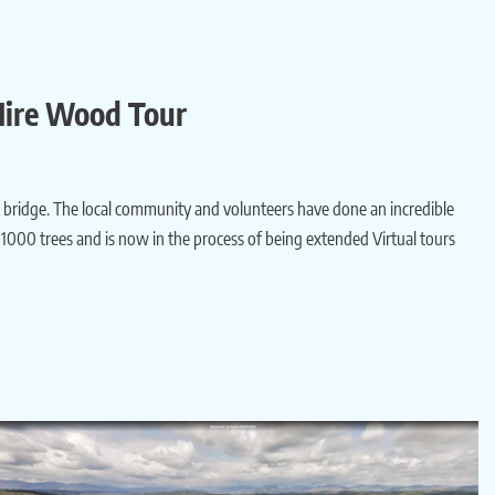
 Mire Wood Tour
ilt bridge. The local community and volunteers have done an incredible
1000 trees and is now in the process of being extended Virtual tours