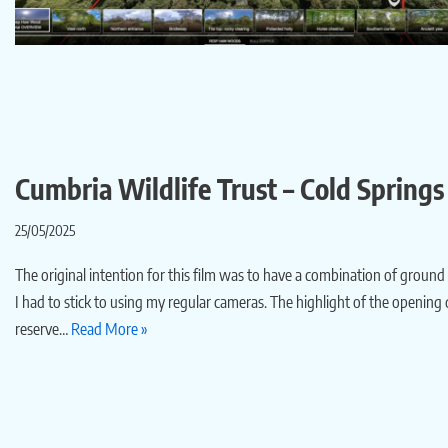
Cumbria Wildlife Trust – Cold Spring
25/05/2025
The original intention for this film was to have a combination of ground
I had to stick to using my regular cameras. The highlight of the opening
reserve…
Read More »