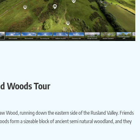
and Woods Tour
w Wood, running down the eastern side of the Rusland Valley. Friends
oods form a sizeable block of ancient semi natural woodland, and they