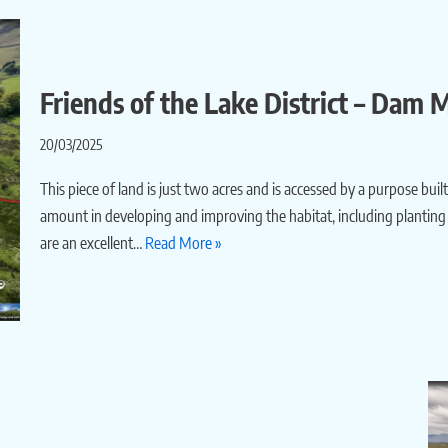
Friends of the Lake District – Dam
20/03/2025
This piece of land is just two acres and is accessed by a purpose bu
amount in developing and improving the habitat, including planting 
are an excellent…
Read More »