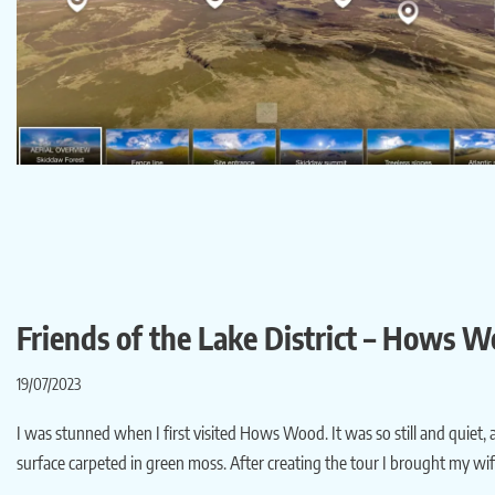
Friends of the Lake District – Hows 
19/07/2023
I was stunned when I first visited Hows Wood. It was so still and quiet, 
surface carpeted in green moss. After creating the tour I brought my wi