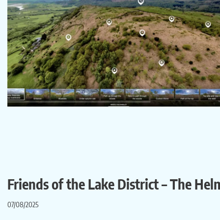
Friends of the Lake District – The Hel
07/08/2025