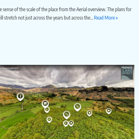
 sense of the scale of the place from the Aerial overview. The plans for
ll stretch not just across the years but across the…
Read More »