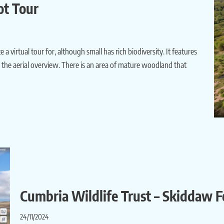
ot Tour
a virtual tour for, although small has rich biodiversity. It features
om the aerial overview. There is an area of mature woodland that
Cumbria Wildlife Trust – Skiddaw F
24/11/2024