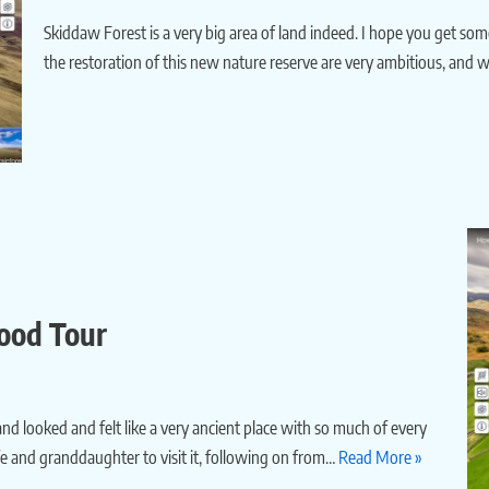
Skiddaw Forest is a very big area of land indeed. I hope you get some
the restoration of this new nature reserve are very ambitious, and wi
Wood Tour
and looked and felt like a very ancient place with so much of every
fe and granddaughter to visit it, following on from…
Read More »