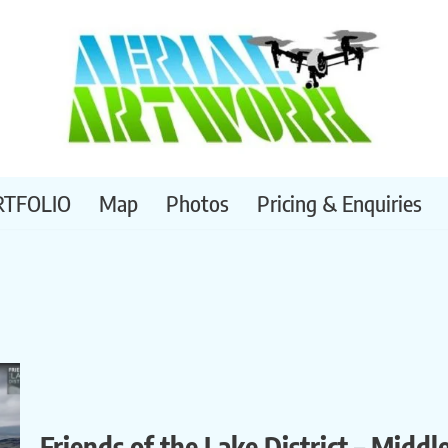
RTFOLIO
Map
Photos
Pricing & Enquiries
Friends of the Lake District – Middl