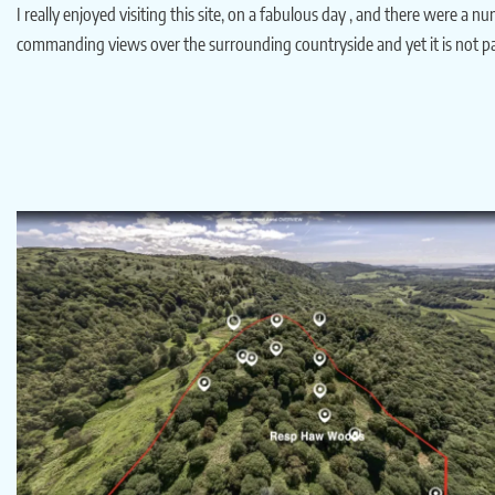
I really enjoyed visiting this site, on a fabulous day , and there were a 
commanding views over the surrounding countryside and yet it is not par