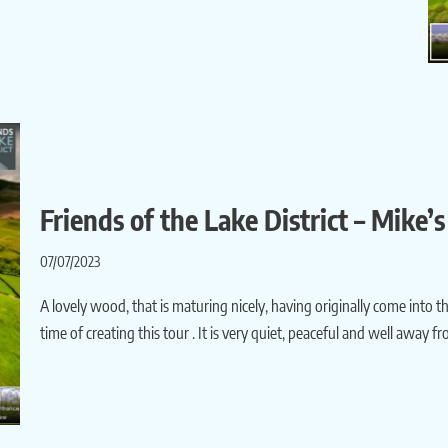
Friends of the Lake District – Mike
07/07/2023
A lovely wood, that is maturing nicely, having originally come into th
time of creating this tour . It is very quiet, peaceful and well away 