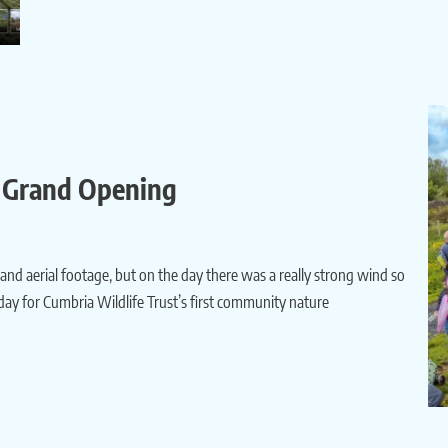
s Grand Opening
 and aerial footage, but on the day there was a really strong wind so
 day for Cumbria Wildlife Trust’s first community nature