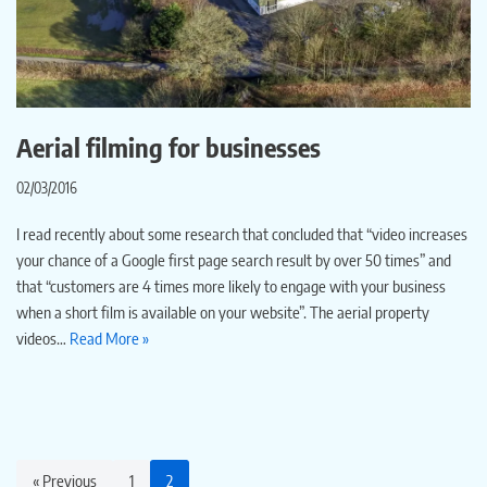
Aerial filming for businesses
02/03/2016
I read recently about some research that concluded that “video increases
your chance of a Google first page search result by over 50 times” and
that “customers are 4 times more likely to engage with your business
when a short film is available on your website”. The aerial property
videos…
Read More »
« Previous
1
2