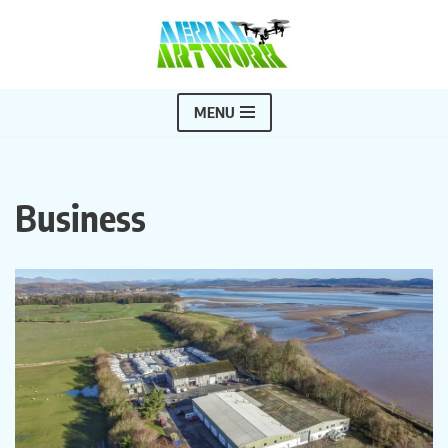
Skip
to
content
MENU
Business