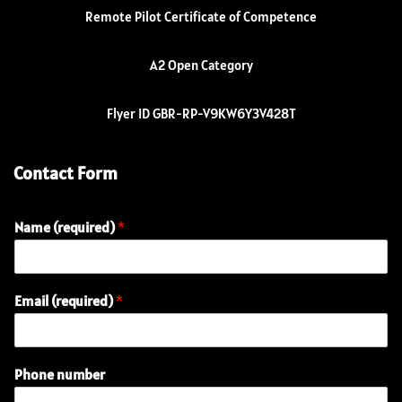
Remote Pilot Certificate of Competence
A2 Open Category
Flyer ID GBR-RP-V9KW6Y3V428T
Contact Form
Name (required)
*
Email (required)
*
Phone number