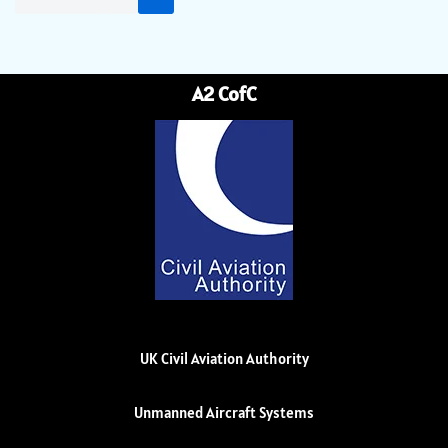
A2 CofC
UK Civil Aviation Authority
Unmanned Aircraft Systems