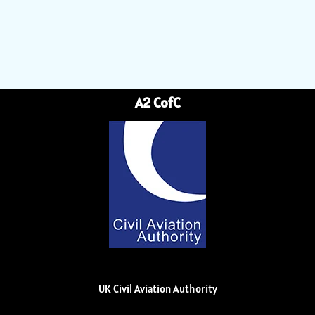
A2 CofC
UK Civil Aviation Authority