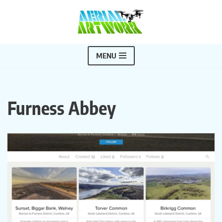
Skip
to
content
MENU
Furness Abbey