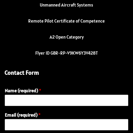
Unmanned Aircraft Systems
Remote Pilot Certificate of Competence
A2 Open Category
Flyer ID GBR-RP-V9KW6Y3V428T
Contact Form
Name (required)
*
(
Email (required)
*
r
e
q