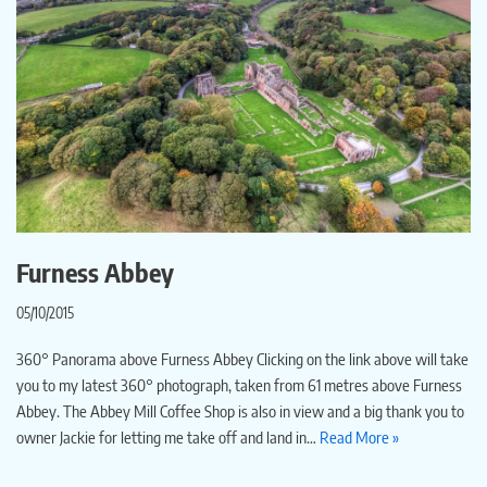
Furness Abbey
05/10/2015
360° Panorama above Furness Abbey Clicking on the link above will take
you to my latest 360° photograph, taken from 61 metres above Furness
Abbey. The Abbey Mill Coffee Shop is also in view and a big thank you to
owner Jackie for letting me take off and land in…
Read More »