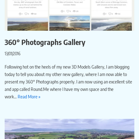
360° Photographs Gallery
13/01/2016
Following hot on the heels of my new 3D Models Gallery, I am blogging
today to tell you about my other new gallery, where I am now able to
present my 360° Photographs properly. I am now using an excellent site
and app called Round.Me where I have my own space and the
work…
Read More »