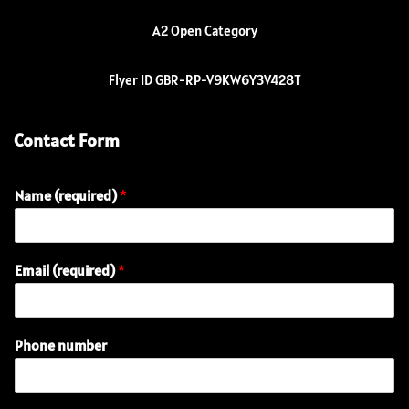
A2 Open Category
Flyer ID GBR-RP-V9KW6Y3V428T
Contact Form
Name (required)
*
Email (required)
*
E
Phone number
n
q
u