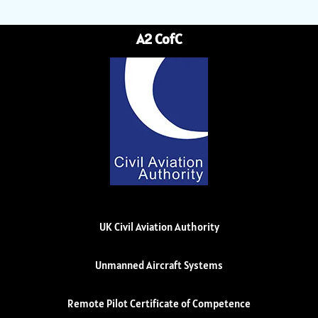
A2 CofC
UK Civil Aviation Authority
Unmanned Aircraft Systems
Remote Pilot Certificate of Competence