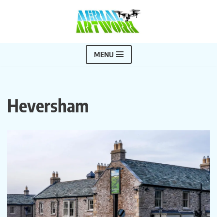
Skip
to
content
MENU
Heversham