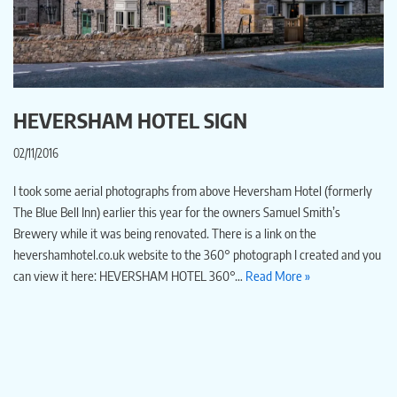
HEVERSHAM HOTEL SIGN
02/11/2016
I took some aerial photographs from above Heversham Hotel (formerly
The Blue Bell Inn) earlier this year for the owners Samuel Smith’s
Brewery while it was being renovated. There is a link on the
hevershamhotel.co.uk website to the 360° photograph I created and you
can view it here: HEVERSHAM HOTEL 360°…
Read More »