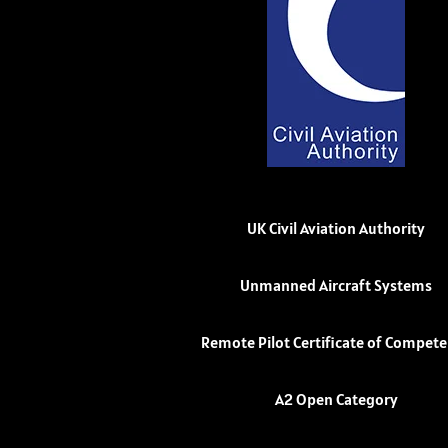
UK Civil Aviation Authority
Unmanned Aircraft Systems
Remote Pilot Certificate of Compet
A2 Open Category