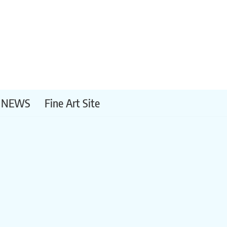
NEWS
Fine Art Site