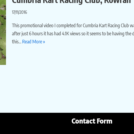
17/11/2016
This promotional video I completed for Cumbria Kart Racing Club w
after just 6 hours it has had 4.1K views so it seems to be having the
this…
Read More »
Contact Form