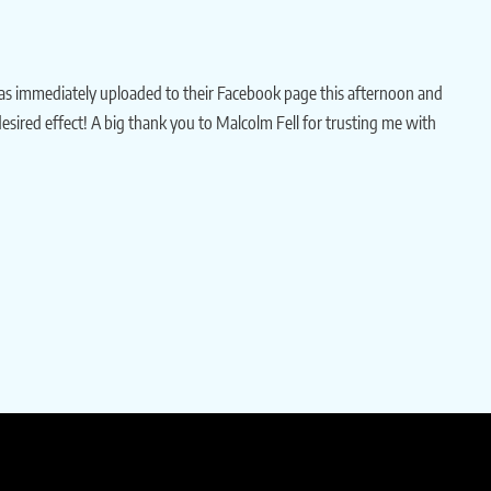
as immediately uploaded to their Facebook page this afternoon and
 desired effect! A big thank you to Malcolm Fell for trusting me with