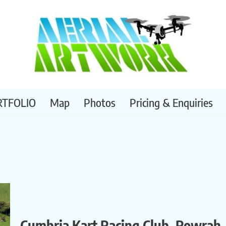
RTFOLIO
Map
Photos
Pricing & Enquiries
Cumbria Kart Racing Club, Rowrah