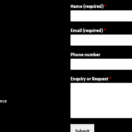
Name (required)
*
Email (required)
*
Phone number
(
Enquiry or Request
*
r
e
q
u
ence
i
r
e
d
)
Submit