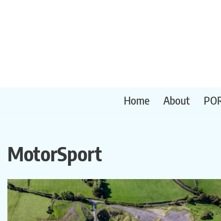
Skip
to
content
Home
About
PO
MotorSport