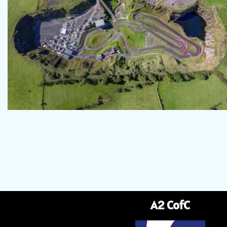
A2 CofC