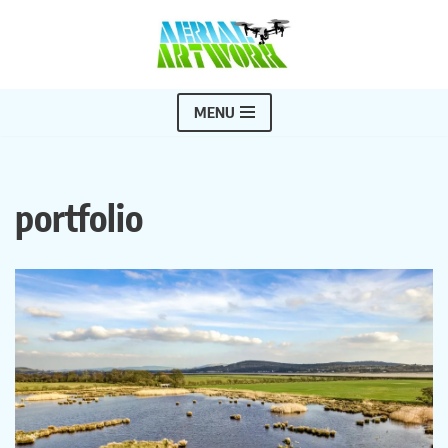
Skip
to
content
MENU
portfolio