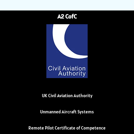
A2 CofC
UK Civil Aviation Authority
Unmanned Aircraft Systems
Remote Pilot Certificate of Competence