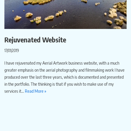
Rejuvenated Website
17/01/2019
I have rejuvenated my Aerial Artwork business website, with a much
greater emphasis on the aerial photography and filmmaking work I have
produced over the last three years, which is documented and presented
in the portfolio. The thinking is that if you wish to make use of my
services it…
Read More »