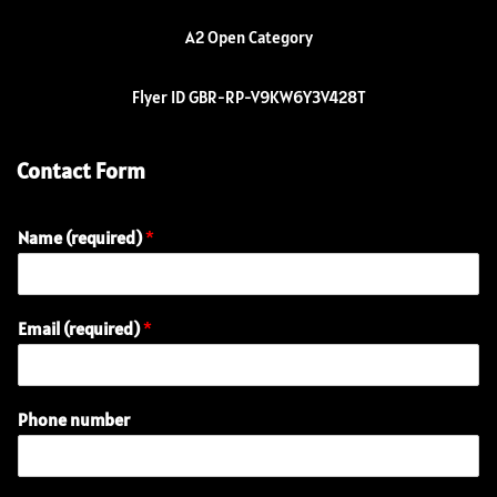
A2 Open Category
Flyer ID GBR-RP-V9KW6Y3V428T
Contact Form
Name (required)
*
E
Email (required)
*
n
q
u
i
Phone number
r
y
E
m