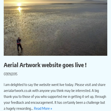
Aerial Artwork website goes live !
07/09/2015
I am delighted to say the website went live today. Please visit and share
aerialartwork.co.uk with anyone you think may be interested. A big
thank you to those of you who supported me in getting it set up, through
your feedback and encouragement. It has certainly been a challenge but
a hugely rewarding…
Read More »