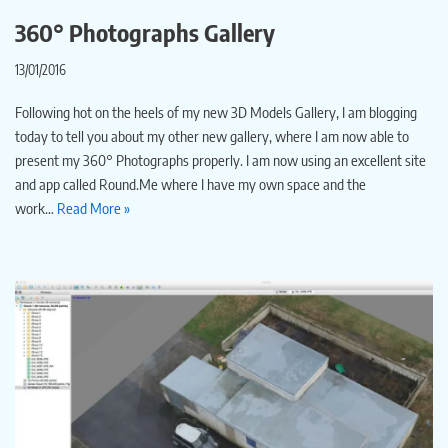
360° Photographs Gallery
13/01/2016
Following hot on the heels of my new 3D Models Gallery, I am blogging
today to tell you about my other new gallery, where I am now able to
present my 360° Photographs properly. I am now using an excellent site
and app called Round.Me where I have my own space and the
work…
Read More »