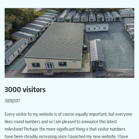
3000 visitors
31/01/2017
Every visitor to my website is of course equally important, but everyone
likes round numbers and so I am pleased to announce this latest
milestone! Perhaps the more significant thing is that visitor numbers
have been steadily increasing since I launched my new website. I have