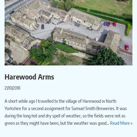
Harewood Arms
21/10/2018
A short while ago I travelled to the village of Harewood in North
Yorkshire for a second assignment for Samuel Smith Breweries. It was
during the long hot and dry spell of weather, so the fields were not as
green as they might have been, but the weather was good…
Read More »