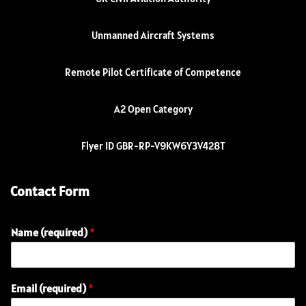
Unmanned Aircraft Systems
Remote Pilot Certificate of Competence
A2 Open Category
Flyer ID GBR-RP-V9KW6Y3V428T
Contact Form
Name (required)
*
Email (required)
*