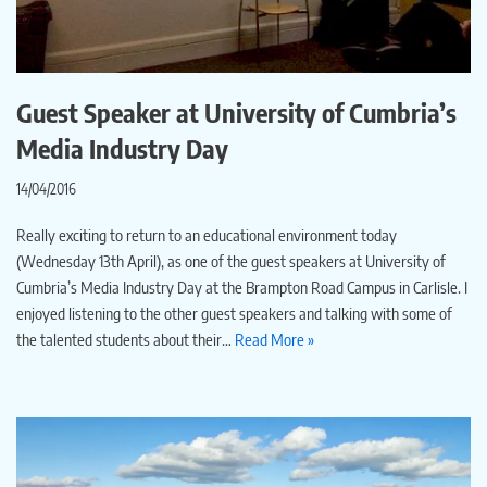
Guest Speaker at University of Cumbria’s
Media Industry Day
14/04/2016
Really exciting to return to an educational environment today
(Wednesday 13th April), as one of the guest speakers at University of
Cumbria’s Media Industry Day at the Brampton Road Campus in Carlisle. I
enjoyed listening to the other guest speakers and talking with some of
the talented students about their…
Read More »