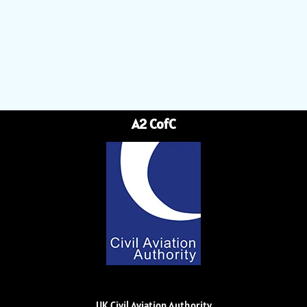
A2 CofC
UK Civil Aviation Authority