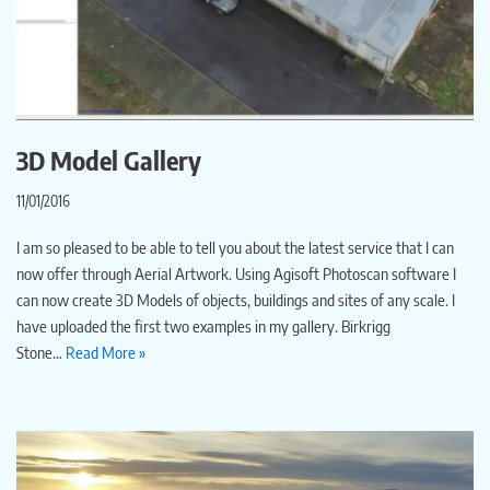
3D Model Gallery
11/01/2016
I am so pleased to be able to tell you about the latest service that I can
now offer through Aerial Artwork. Using Agisoft Photoscan software I
can now create 3D Models of objects, buildings and sites of any scale. I
have uploaded the first two examples in my gallery. Birkrigg
Stone…
Read More »