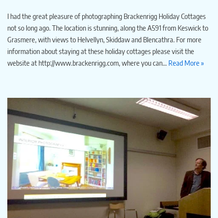
I had the great pleasure of photographing Brackenrigg Holiday Cottages
not so long ago. The location is stunning, along the A591 from Keswick to
Grasmere, with views to Helvellyn, Skiddaw and Blencathra. For more
information about staying at these holiday cottages please visit the
website at http://www.brackenrigg.com, where you can…
Read More »