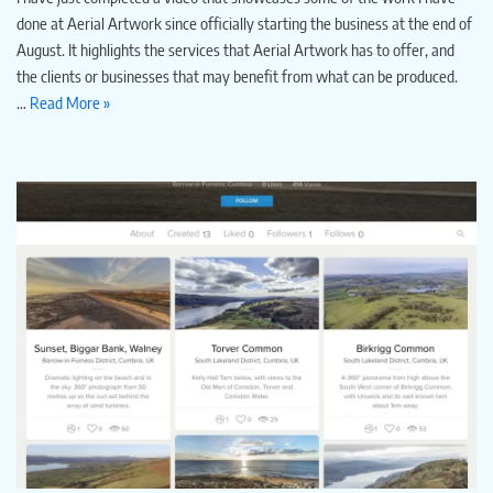
done at Aerial Artwork since officially starting the business at the end of
August. It highlights the services that Aerial Artwork has to offer, and
the clients or businesses that may benefit from what can be produced.
…
Read More »