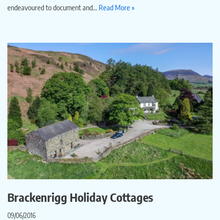
endeavoured to document and…
Read More »
Brackenrigg Holiday Cottages
09/06/2016