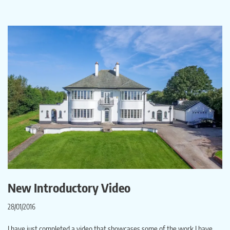
New Introductory Video
28/01/2016
I have just completed a video that showcases some of the work I have