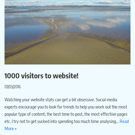
1000 visitors to website!
01/03/2016
Watching your website stats can get a bit obsessive. Social media
experts encourage you to look for trends to help you work out the most
popular type of content, the best time to post, the most effective pages
etc. I try not to get sucked into spending too much time analysing…
Read
More »