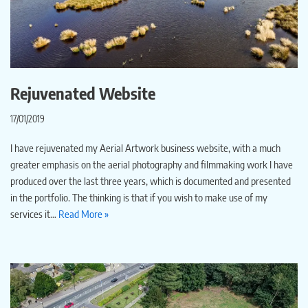
Rejuvenated Website
17/01/2019
I have rejuvenated my Aerial Artwork business website, with a much
greater emphasis on the aerial photography and filmmaking work I have
produced over the last three years, which is documented and presented
in the portfolio. The thinking is that if you wish to make use of my
services it…
Read More »