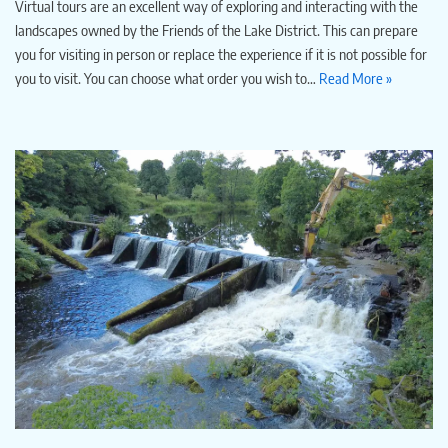
Virtual tours are an excellent way of exploring and interacting with the
landscapes owned by the Friends of the Lake District. This can prepare
you for visiting in person or replace the experience if it is not possible for
you to visit. You can choose what order you wish to…
Read More »