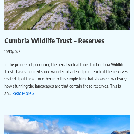
Cumbria Wildlife Trust – Reserves
10/10/2023
In the process of producing the aerial virtual tours for Cumbria Wildlife
Trust I have acquired some wonderful video clips of each of the reserves
visited. I put these together into this simple film that shows very clearly
how stunning the landscapes are that contain these reserves. This is
an…
Read More »