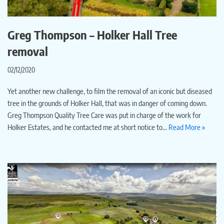
Greg Thompson – Holker Hall Tree
removal
02/12/2020
Yet another new challenge, to film the removal of an iconic but diseased
tree in the grounds of Holker Hall, that was in danger of coming down.
Greg Thompson Quality Tree Care was put in charge of the work for
Holker Estates, and he contacted me at short notice to…
Read More »