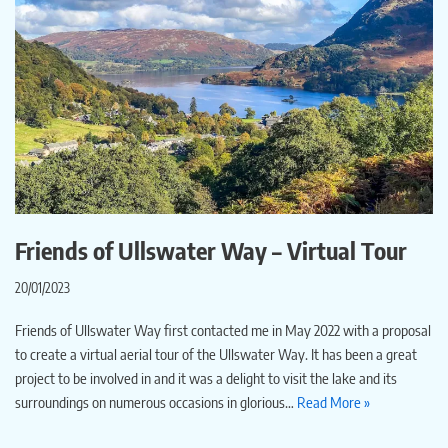
Friends of Ullswater Way – Virtual Tour
20/01/2023
Friends of Ullswater Way first contacted me in May 2022 with a proposal
to create a virtual aerial tour of the Ullswater Way. It has been a great
project to be involved in and it was a delight to visit the lake and its
surroundings on numerous occasions in glorious…
Read More »