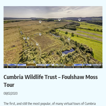
Cumbria Wildlife Trust – Foulshaw Moss
Tour
08/02/2020
The first, and still the most popular, of many virtual tours of Cumbria