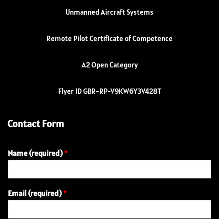
Unmanned Aircraft Systems
Remote Pilot Certificate of Competence
A2 Open Category
Flyer ID GBR-RP-V9KW6Y3V428T
Contact Form
Name (required)
*
Email (required)
*