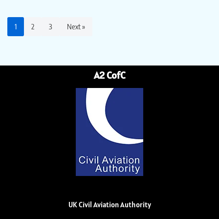
1
2
3
Next »
A2 CofC
UK Civil Aviation Authority