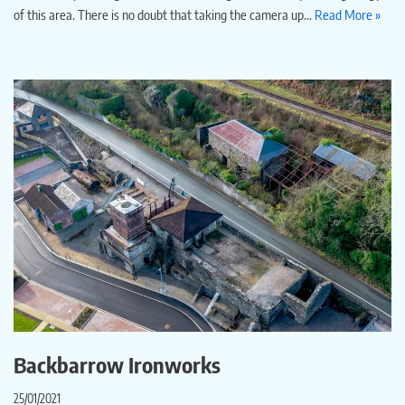
of this area. There is no doubt that taking the camera up…
Read More »
Backbarrow Ironworks
25/01/2021