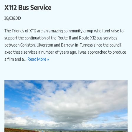
X112 Bus Service
28/03/2019
The Friends of X112 are an amazing community group who fund raise to
support the continuation of the Route 11 and Route X12 bus services
between Coniston, Ulverston and Barrow-in-Furness since the council
axed these services a number of years ago. I was approached to produce
a film and a…
Read More »