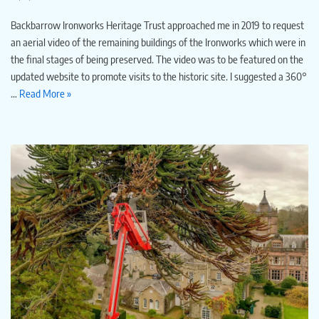
Backbarrow Ironworks Heritage Trust approached me in 2019 to request
an aerial video of the remaining buildings of the Ironworks which were in
the final stages of being preserved. The video was to be featured on the
updated website to promote visits to the historic site. I suggested a 360°
…
Read More »