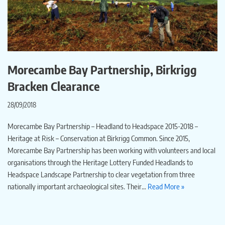
Morecambe Bay Partnership, Birkrigg
Bracken Clearance
28/09/2018
Morecambe Bay Partnership – Headland to Headspace 2015-2018 –
Heritage at Risk – Conservation at Birkrigg Common. Since 2015,
Morecambe Bay Partnership has been working with volunteers and local
organisations through the Heritage Lottery Funded Headlands to
Headspace Landscape Partnership to clear vegetation from three
nationally important archaeological sites. Their…
Read More »