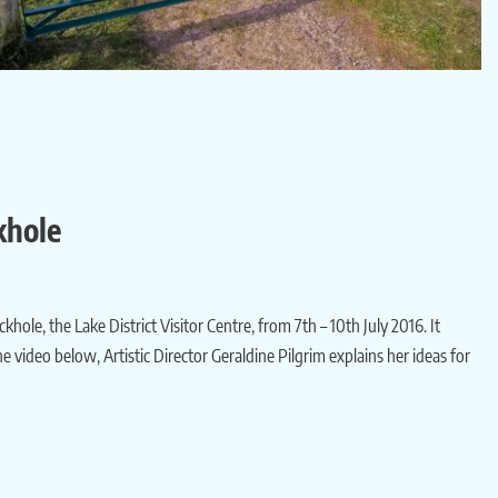
khole
ole, the Lake District Visitor Centre, from 7th – 10th July 2016. It
 video below, Artistic Director Geraldine Pilgrim explains her ideas for