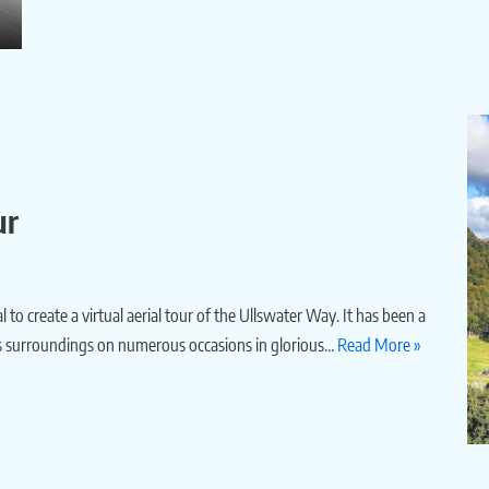
ur
o create a virtual aerial tour of the Ullswater Way. It has been a
d its surroundings on numerous occasions in glorious…
Read More »