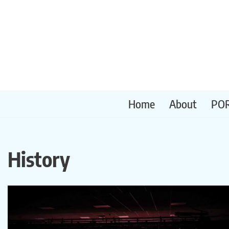
Skip
to
content
Home
About
PO
History