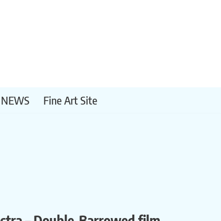
NEWS
Fine Art Site
estra – Double-Barrowed film