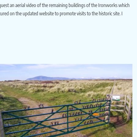
est an aerial video of the remaining buildings of the Ironworks which
ured on the updated website to promote visits to the historic site. I