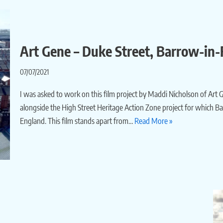
Art Gene – Duke Street, Barrow-in-
07/07/2021
I was asked to work on this film project by Maddi Nicholson of Art
alongside the High Street Heritage Action Zone project for which 
England. This film stands apart from…
Read More »