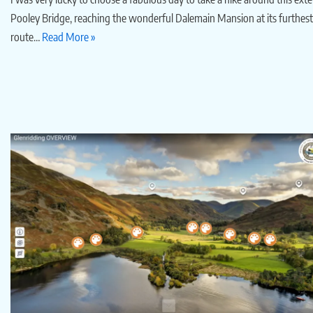
Pooley Bridge, reaching the wonderful Dalemain Mansion at its furthest p
route…
Read More »