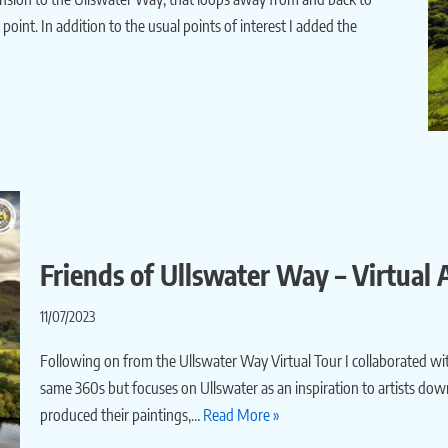
oint. In addition to the usual points of interest I added the
Friends of Ullswater Way – Virtual A
11/07/2023
Following on from the Ullswater Way Virtual Tour I collaborated wit
same 360s but focuses on Ullswater as an inspiration to artists dow
produced their paintings,…
Read More »