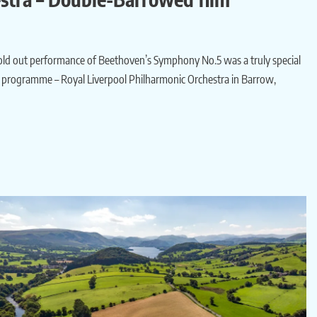
 sold out performance of Beethoven’s Symphony No.5 was a truly special
rt programme – Royal Liverpool Philharmonic Orchestra in Barrow,