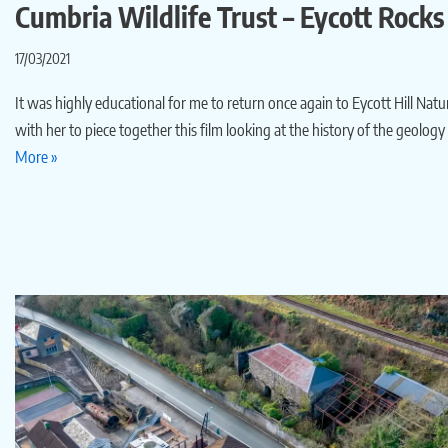
Cumbria Wildlife Trust – Eycott Rocks
17/03/2021
It was highly educational for me to return once again to Eycott Hill Nat
with her to piece together this film looking at the history of the geolog
More »