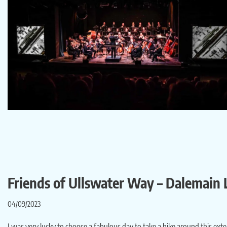
Friends of Ullswater Way – Dalemain
04/09/2023
I was very lucky to choose a fabulous day to take a hike around this ex