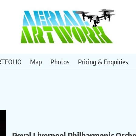
RTFOLIO
Map
Photos
Pricing & Enquiries
Royal Liverpool Philharmonic Orch