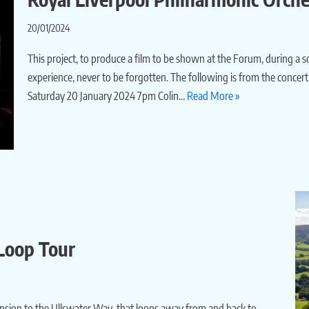
20/01/2024
This project, to produce a film to be shown at the Forum, during a
experience, never to be forgotten. The following is from the conce
Saturday 20 January 2024 7pm Colin…
Read More »
 Loop Tour
tension to the Ullswater Way, that loops away from and back to