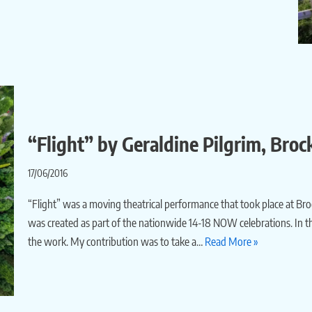
“Flight” by Geraldine Pilgrim, Broc
17/06/2016
“Flight” was a moving theatrical performance that took place at Brockh
was created as part of the nationwide 14-18 NOW celebrations. In the
the work. My contribution was to take a…
Read More »