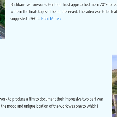
Backbarrow Ironworks Heritage Trust approached me in 2019 to requ
were in the final stages of being preserved. The video was to be feat
suggested a 360°…
Read More »
work to produce a film to document their impressive two part war
 the mood and unique location of the work was one to which I