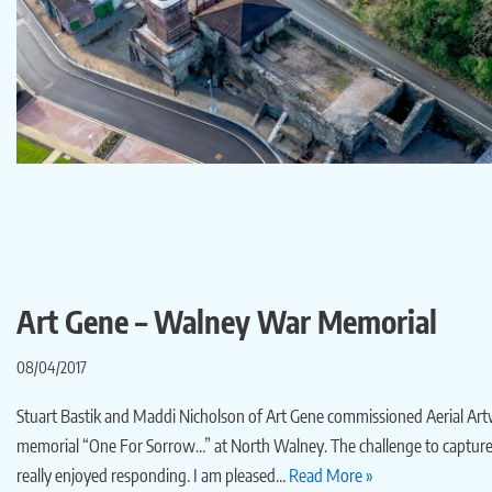
Art Gene – Walney War Memorial
08/04/2017
Stuart Bastik and Maddi Nicholson of Art Gene commissioned Aerial Art
memorial “One For Sorrow…” at North Walney. The challenge to capture
really enjoyed responding. I am pleased…
Read More »