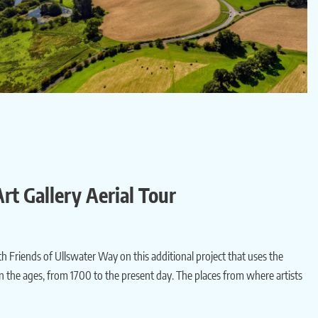
rt Gallery Aerial Tour
h Friends of Ullswater Way on this additional project that uses the
n the ages, from 1700 to the present day. The places from where artists