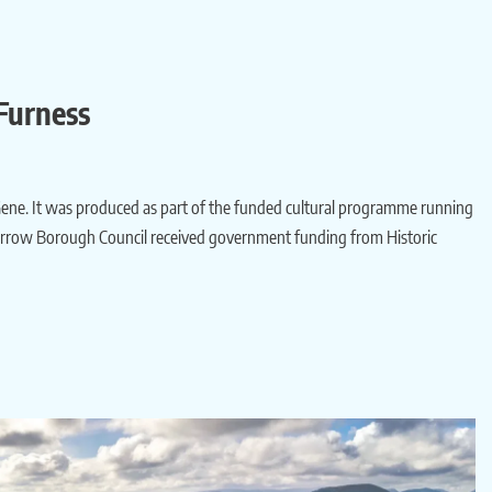
Furness
 Gene. It was produced as part of the funded cultural programme running
Barrow Borough Council received government funding from Historic