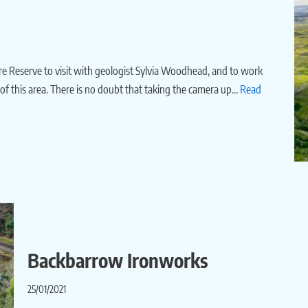
ure Reserve to visit with geologist Sylvia Woodhead, and to work
y of this area. There is no doubt that taking the camera up…
Read
Backbarrow Ironworks
25/01/2021