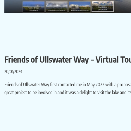
Friends of Ullswater Way – Virtual To
20/01/2023
Friends of Ullswater Way first contacted me in May 2022 with a proposal t
great project to be involved in and it was a delight to visit the lake an