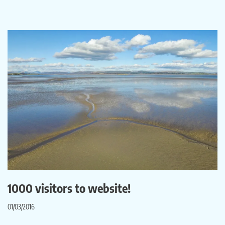
1000 visitors to website!
01/03/2016