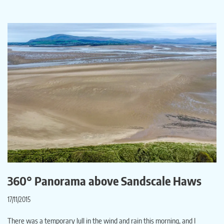
360° Panorama above Sandscale Haws
17/11/2015
There was a temporary lull in the wind and rain this morning, and I