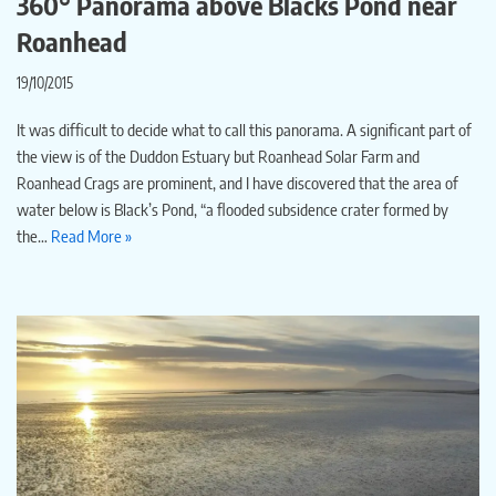
360° Panorama above Blacks Pond near
Roanhead
19/10/2015
It was difficult to decide what to call this panorama. A significant part of
the view is of the Duddon Estuary but Roanhead Solar Farm and
Roanhead Crags are prominent, and I have discovered that the area of
water below is Black’s Pond, “a flooded subsidence crater formed by
the…
Read More »