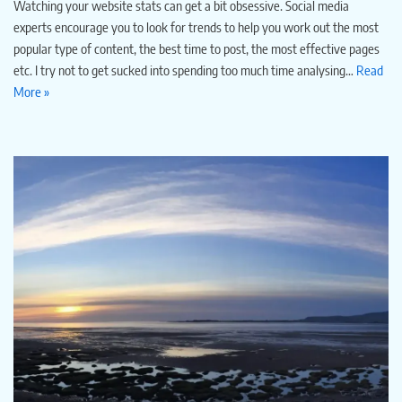
Watching your website stats can get a bit obsessive. Social media
experts encourage you to look for trends to help you work out the most
popular type of content, the best time to post, the most effective pages
etc. I try not to get sucked into spending too much time analysing…
Read
More »