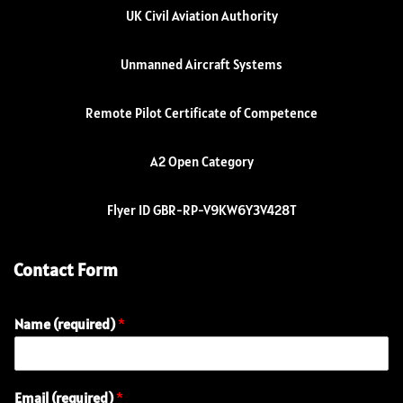
UK Civil Aviation Authority
Unmanned Aircraft Systems
Remote Pilot Certificate of Competence
A2 Open Category
Flyer ID GBR-RP-V9KW6Y3V428T
Contact Form
Name (required)
*
Email (required)
*