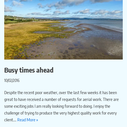
Busy times ahead
10/02/2016
Despite the recent poor weather, over the last few weeks it has been
great to have received a number of requests for aerial work. There are
some exciting jobs I am really looking forward to doing. I enjoy the
challenge of trying to produce the very highest quality work for every
client.…
Read More »