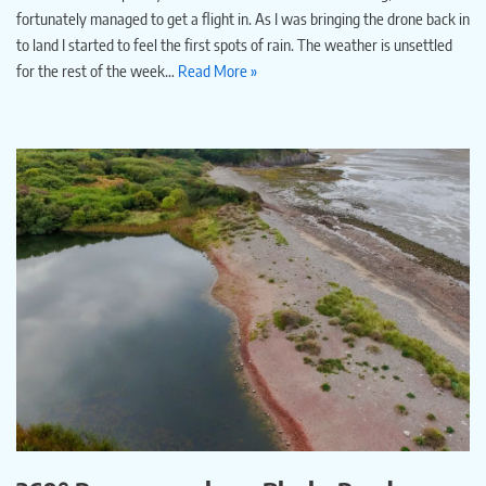
fortunately managed to get a flight in. As I was bringing the drone back in
to land I started to feel the first spots of rain. The weather is unsettled
for the rest of the week…
Read More »