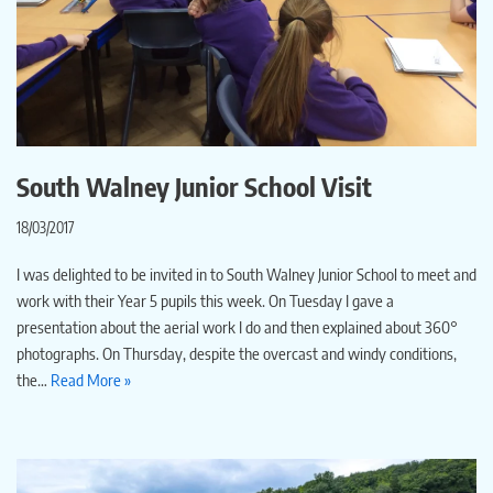
South Walney Junior School Visit
18/03/2017
I was delighted to be invited in to South Walney Junior School to meet and
work with their Year 5 pupils this week. On Tuesday I gave a
presentation about the aerial work I do and then explained about 360°
photographs. On Thursday, despite the overcast and windy conditions,
the…
Read More »