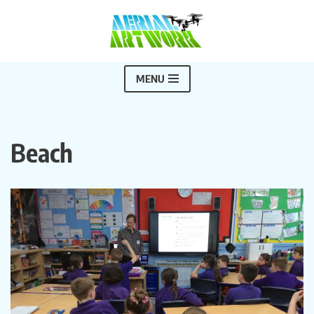
Skip
to
content
MENU
Beach