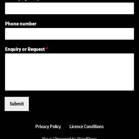
Phone number
(
Enquiry or Request
*
r
e
q
u
i
r
e
d
)
Submit
(
r
e
q
Privacy Policy
Licence Conditions
u
Neve
| Powered by
WordPress