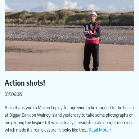
Action shots!
03/09/2015
A big thank you to Martin Copley for agreeing to be dragged to the beach
at Biggar Bank on Walney Island yesterday to take some photographs of
me piloting the Inspire 1. It was actually a beautiful, calm, bright morning,
which made it a real pleasure. It looks like the…
Read More »