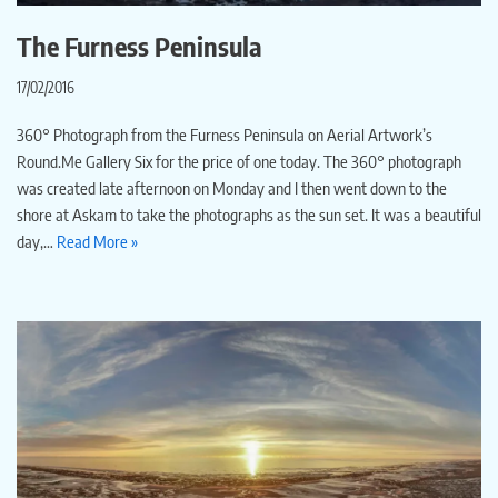
The Furness Peninsula
17/02/2016
360° Photograph from the Furness Peninsula on Aerial Artwork’s
Round.Me Gallery Six for the price of one today. The 360° photograph
was created late afternoon on Monday and I then went down to the
shore at Askam to take the photographs as the sun set. It was a beautiful
day,…
Read More »