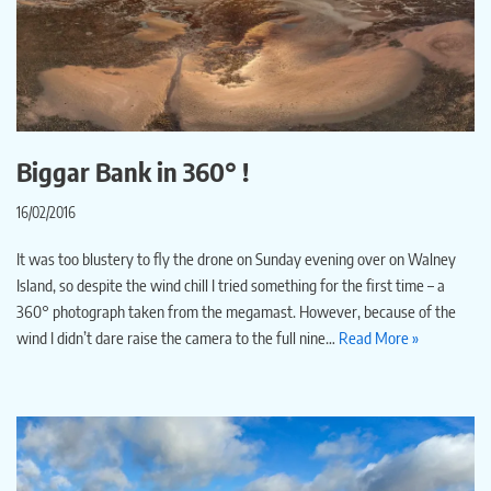
Biggar Bank in 360° !
16/02/2016
It was too blustery to fly the drone on Sunday evening over on Walney
Island, so despite the wind chill I tried something for the first time – a
360° photograph taken from the megamast. However, because of the
wind I didn’t dare raise the camera to the full nine…
Read More »