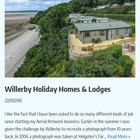
Willerby Holiday Homes & Lodges
22/09/2016
I like the fact that I have been asked to do so many different kinds of job
since starting my Aerial Artwork business. Earlier in the summer I was
given the challenge by Willerby to recreate a photograph from 10 years
back. In 2006 a photograph was taken at Holgates’s Far…
Read More »