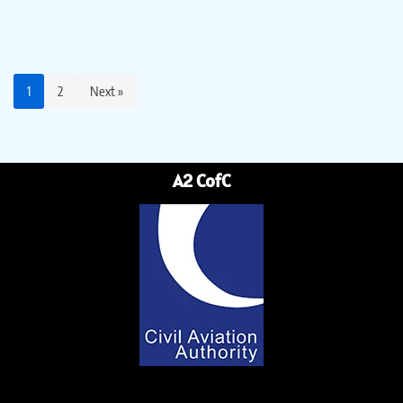
1
2
Next »
A2 CofC