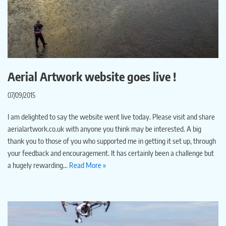
Aerial Artwork website goes live !
07/09/2015
I am delighted to say the website went live today. Please visit and share
aerialartwork.co.uk with anyone you think may be interested. A big
thank you to those of you who supported me in getting it set up, through
your feedback and encouragement. It has certainly been a challenge but
a hugely rewarding…
Read More »