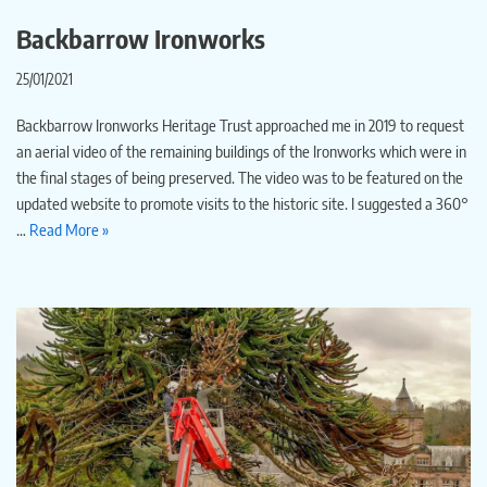
Backbarrow Ironworks
25/01/2021
Backbarrow Ironworks Heritage Trust approached me in 2019 to request
an aerial video of the remaining buildings of the Ironworks which were in
the final stages of being preserved. The video was to be featured on the
updated website to promote visits to the historic site. I suggested a 360°
…
Read More »