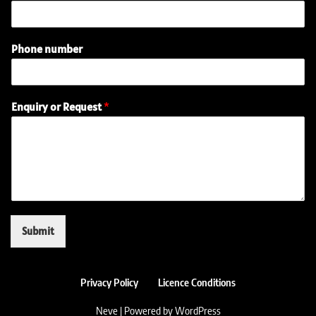
Phone number
R
Enquiry or Request
*
e
q
u
e
s
t
n
u
m
Submit
b
e
r
P
Privacy Policy
Licence Conditions
h
o
Neve
| Powered by
WordPress