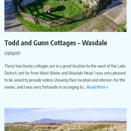
Todd and Gunn Cottages – Wasdale
20/08/2017
These two lovely cottages are in a great location to the west of the Lake
District, not far from Wast Water and Wasdale Head. I was very pleased
to be asked to provide videos showing their location and interiors for the
owner, and I was very fortunate in arranging to…
Read More »