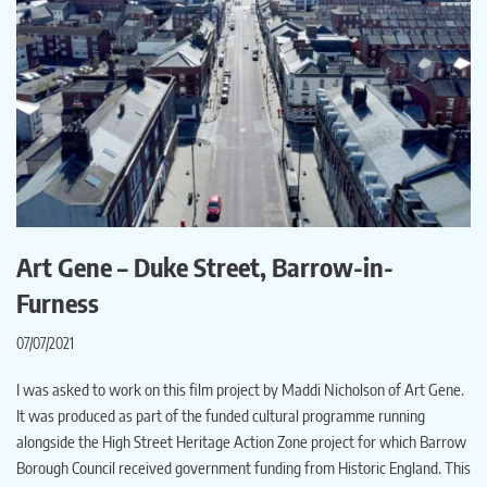
Art Gene – Duke Street, Barrow-in-
Furness
07/07/2021
I was asked to work on this film project by Maddi Nicholson of Art Gene.
It was produced as part of the funded cultural programme running
alongside the High Street Heritage Action Zone project for which Barrow
Borough Council received government funding from Historic England. This