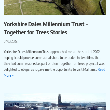
Yorkshire Dales Millennium Trust –
Together for Trees Stories
07/03/2022
Yorkshire Dales Millennium Trust approached me at the start of 2022
hoping I could provide some aerial shots to be added to two films that
they had commissioned as part of their Together for Trees project. I was
delighted to oblige, as it gave me the opportunity to visit Malham…
Read
More »