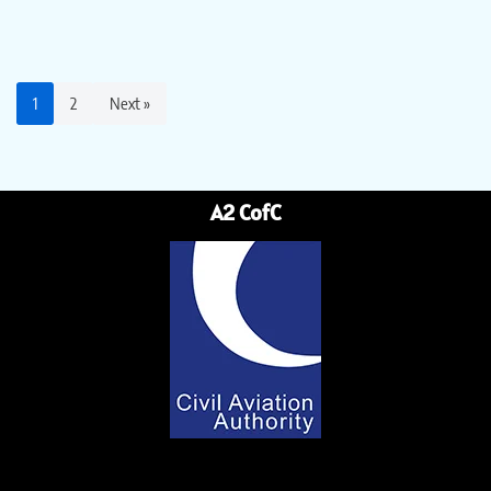
1
2
Next »
A2 CofC