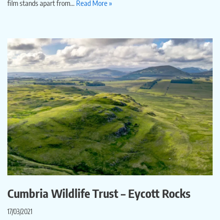
film stands apart from…
Read More »
Cumbria Wildlife Trust – Eycott Rocks
17/03/2021