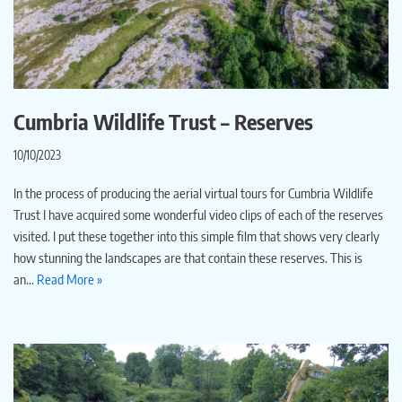
Cumbria Wildlife Trust – Reserves
10/10/2023
In the process of producing the aerial virtual tours for Cumbria Wildlife
Trust I have acquired some wonderful video clips of each of the reserves
visited. I put these together into this simple film that shows very clearly
how stunning the landscapes are that contain these reserves. This is
an…
Read More »