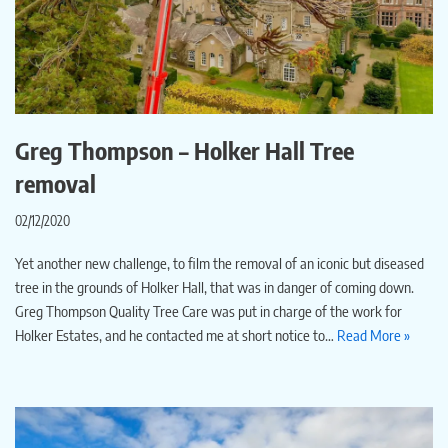
Greg Thompson – Holker Hall Tree
removal
02/12/2020
Yet another new challenge, to film the removal of an iconic but diseased
tree in the grounds of Holker Hall, that was in danger of coming down.
Greg Thompson Quality Tree Care was put in charge of the work for
Holker Estates, and he contacted me at short notice to…
Read More »