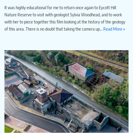
It was highly educational for me to return once again to Eycott Hill
Nature Reserve to visit with geologist Sylvia Woodhead, and to work
with her to piece together this film looking at the history of the geology
of this area. There is no doubt that taking the camera up…
Read More »