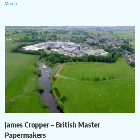
More »
James Cropper – British Master
Papermakers