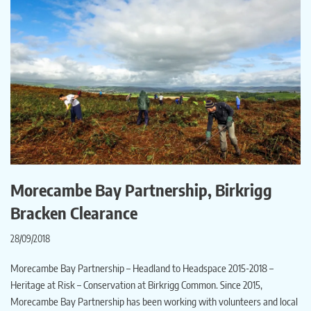
Morecambe Bay Partnership, Birkrigg
Bracken Clearance
28/09/2018
Morecambe Bay Partnership – Headland to Headspace 2015-2018 –
Heritage at Risk – Conservation at Birkrigg Common. Since 2015,
Morecambe Bay Partnership has been working with volunteers and local