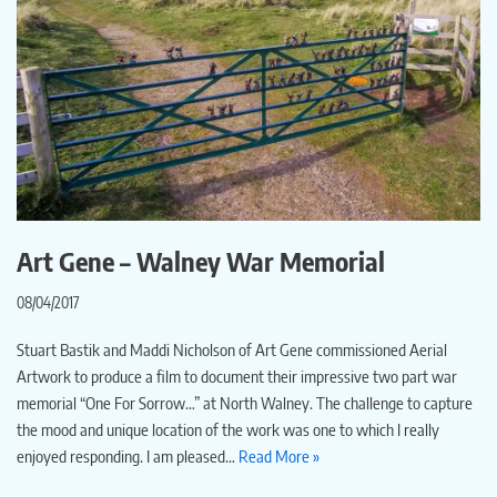
Art Gene – Walney War Memorial
08/04/2017
Stuart Bastik and Maddi Nicholson of Art Gene commissioned Aerial
Artwork to produce a film to document their impressive two part war
memorial “One For Sorrow…” at North Walney. The challenge to capture
the mood and unique location of the work was one to which I really
enjoyed responding. I am pleased…
Read More »