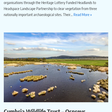
organisations through the Heritage Lottery Funded Headlands to
Headspace Landscape Partnership to clear vegetation from three
nationally important archaeological sites. Their…
Read More »
Cumbria Wildlife Trust – Ospreys,