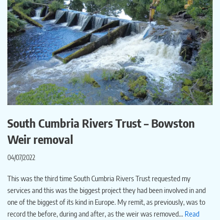
South Cumbria Rivers Trust – Bowston
Weir removal
04/07/2022
This was the third time South Cumbria Rivers Trust requested my
services and this was the biggest project they had been involved in and
one of the biggest of its kind in Europe. My remit, as previously, was to
record the before, during and after, as the weir was removed…
Read