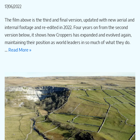
17/06/2022
The film above is the third and final version, updated with new aerial and
internal footage and re-edited in 2022. Four years on from the second
version below, it shows how Croppers has expanded and evolved again,
maintaining their position as world leaders in so much of what they do.
…
Read More »