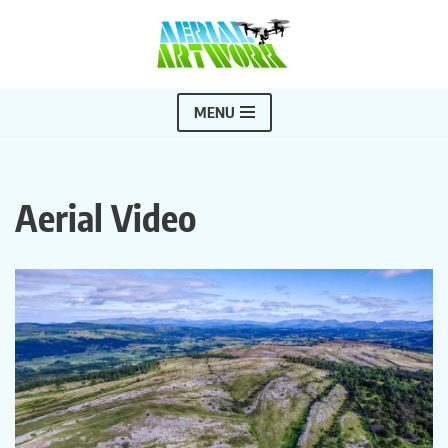
Skip
to
content
MENU
Aerial Video