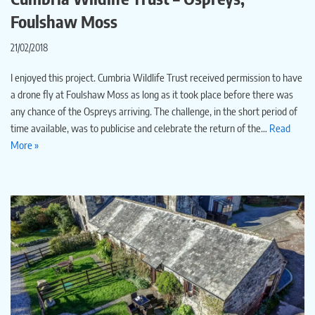
Foulshaw Moss
21/02/2018
I enjoyed this project. Cumbria Wildlife Trust received permission to have
a drone fly at Foulshaw Moss as long as it took place before there was
any chance of the Ospreys arriving. The challenge, in the short period of
time available, was to publicise and celebrate the return of the…
Read
More »