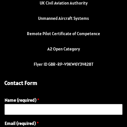
UK Civil Aviation Authority
Unmanned Aircraft Systems
Remote Pilot Certificate of Competence
A2 Open Category
Flyer ID GBR-RP-V9KW6Y3V428T
Contact Form
Name (required)
*
Email (required)
*